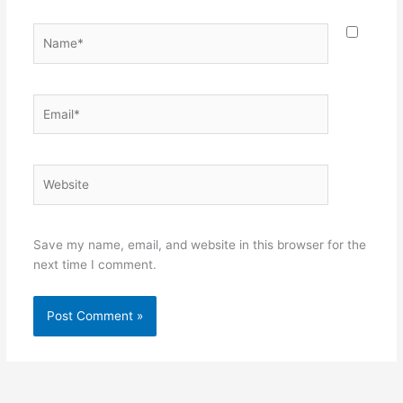
Name*
Email*
Website
Save my name, email, and website in this browser for the
next time I comment.