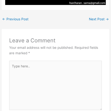
←
Previous Post
Next Post
→
Leave a Comment
Your email address will not be published.
Required fields
are marked
*
Type
here..