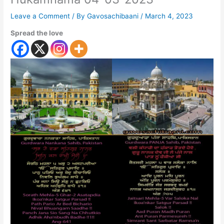
Leave a Comment
/ By
Gavosachibaani
/
March 4, 2023
Spread the love