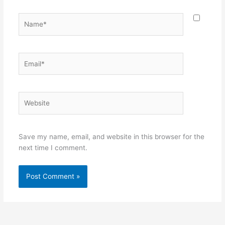
Name*
Email*
Website
Save my name, email, and website in this browser for the
next time I comment.