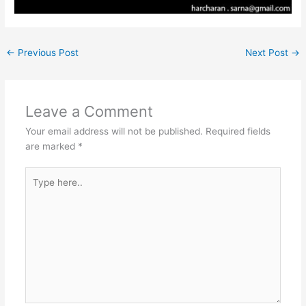
←
Previous Post
Next Post
→
Leave a Comment
Your email address will not be published.
Required fields
are marked
*
Type
here..