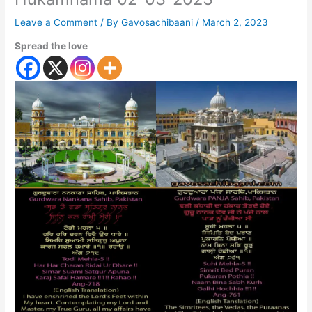
Leave a Comment
/ By
Gavosachibaani
/
March 2, 2023
Spread the love