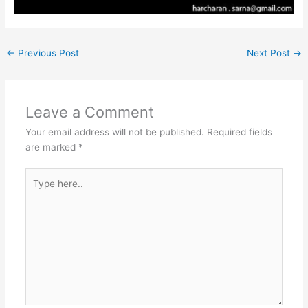
←
Previous Post
Next Post
→
Leave a Comment
Your email address will not be published.
Required fields
are marked
*
Type
here..