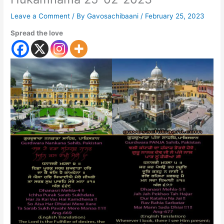
Leave a Comment
/ By
Gavosachibaani
/
February 25, 2023
Spread the love