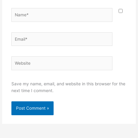
Name*
Email*
Website
Save my name, email, and website in this browser for the
next time I comment.