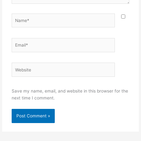
Name*
Email*
Website
Save my name, email, and website in this browser for the
next time I comment.