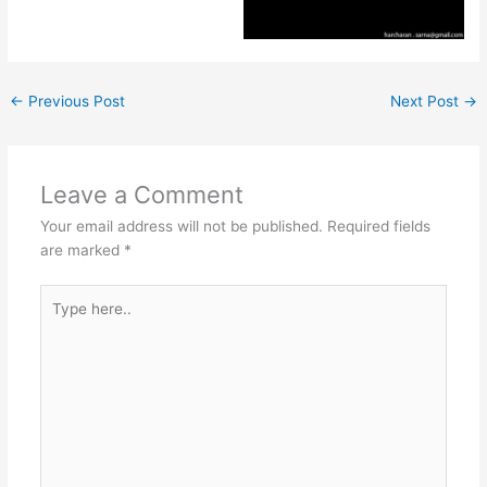
←
Previous Post
Next Post
→
Leave a Comment
Your email address will not be published.
Required fields
are marked
*
Type
here..