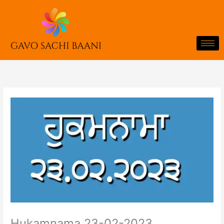
Skip
to
content
Hukamnama 23-02-2023