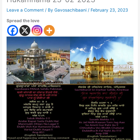
Leave a Comment
/ By
Gavosachibaani
/
February 23, 2023
Spread the love