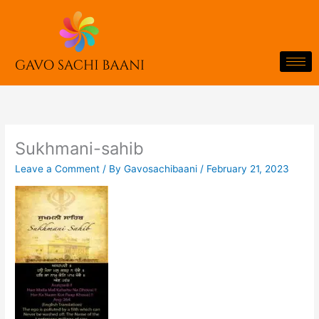
Skip
to
content
Sukhmani-sahib
Leave a Comment
/ By
Gavosachibaani
/
February 21, 2023