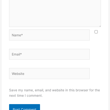
Name*
Email*
Website
Save my name, email, and website in this browser for the
next time I comment.