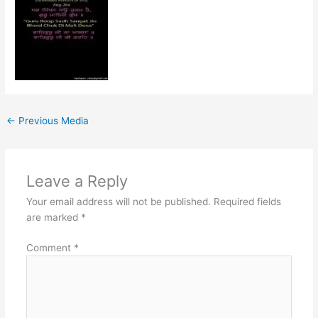
←
Previous Media
Leave a Reply
Your email address will not be published.
Required fields
are marked
*
Comment
*