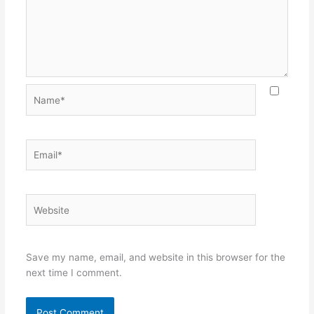
Name*
Email*
Website
Save my name, email, and website in this browser for the
next time I comment.