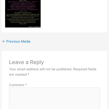
←
Previous Media
Leave a Reply
Your email address will not be published.
Required fields
are marked
*
Comment
*