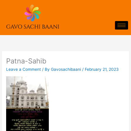
Skip
to
content
Patna-Sahib
Leave a Comment
/ By
Gavosachibaani
/
February 21, 2023