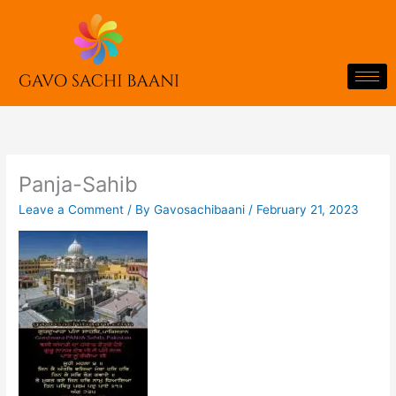
Skip
to
content
Panja-Sahib
Leave a Comment
/ By
Gavosachibaani
/
February 21, 2023