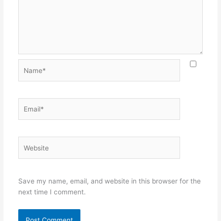
Name*
Email*
Website
Save my name, email, and website in this browser for the
next time I comment.