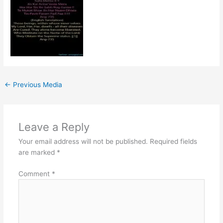
←
Previous Media
Leave a Reply
Your email address will not be published.
Required fields
are marked
*
Comment
*