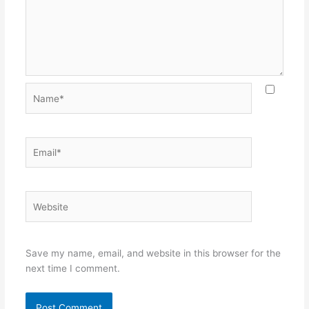
Name*
Email*
Website
Save my name, email, and website in this browser for the
next time I comment.