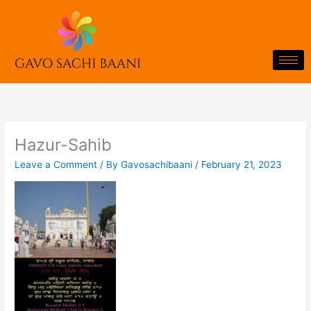
Skip
to
content
Hazur-Sahib
Leave a Comment
/ By
Gavosachibaani
/
February 21, 2023