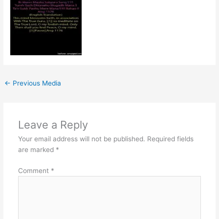
←
Previous Media
Leave a Reply
Your email address will not be published.
Required fields
are marked
*
Comment
*