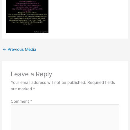
←
Previous Media
Leave a Reply
Your email address will not be published.
Required fields
are marked
*
Comment
*