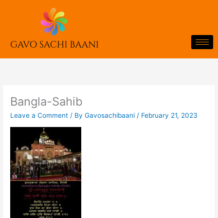
Skip
to
content
Bangla-Sahib
Leave a Comment
/ By
Gavosachibaani
/
February 21, 2023