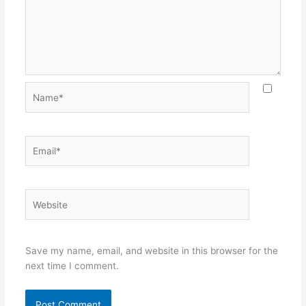
Name*
Email*
Website
Save my name, email, and website in this browser for the
next time I comment.