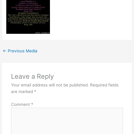
←
Previous Media
Leave a Reply
Your email address will not be published.
Required fields
are marked
*
Comment
*