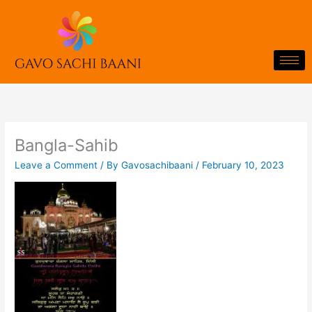
Skip
to
content
Bangla-Sahib
Leave a Comment
/ By
Gavosachibaani
/
February 10, 2023