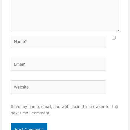
Name*
Email*
Website
Save my name, email, and website in this browser for the
next time I comment.