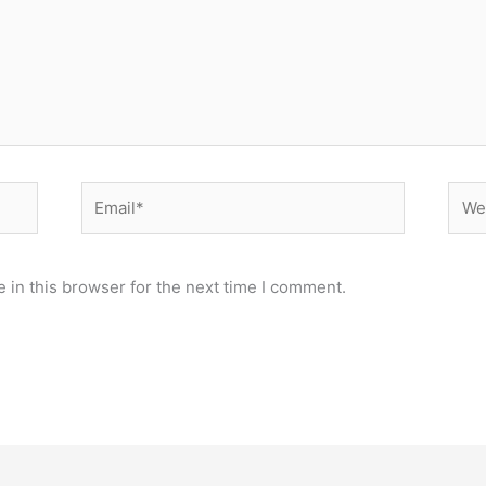
Email*
Webs
 in this browser for the next time I comment.