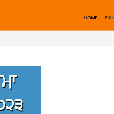
HOME
SIK