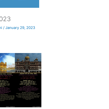
023
ni
/
January 29, 2023