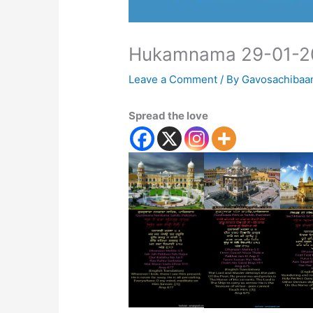
Hukamnama 29-01-2
Leave a Comment
/ By
Gavosachibaa
Spread the love