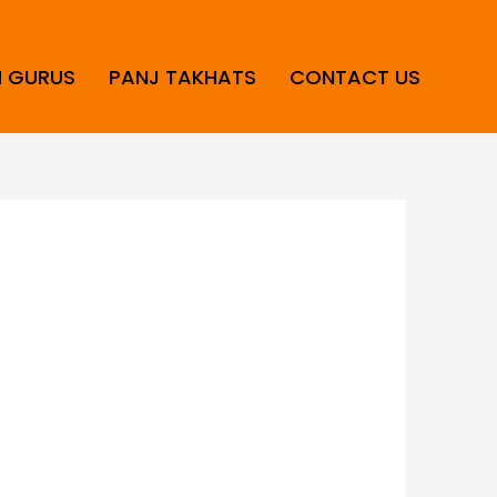
H GURUS
PANJ TAKHATS
CONTACT US