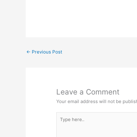
←
Previous Post
Leave a Comment
Your email address will not be publis
Type
here..