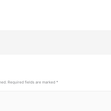
hed.
Required fields are marked
*