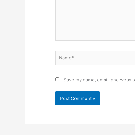
Name*
Save my name, email, and website