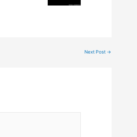
Next Post
→