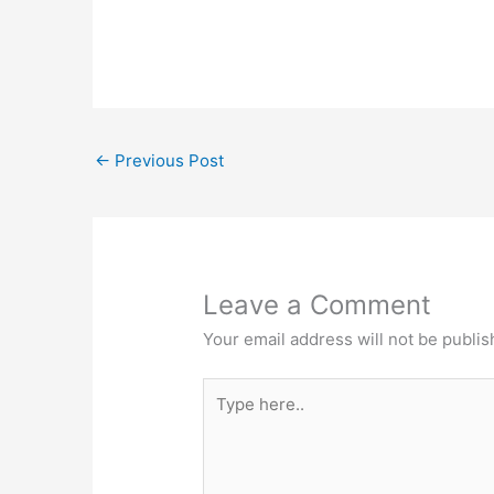
←
Previous Post
Leave a Comment
Your email address will not be publis
Type
here..