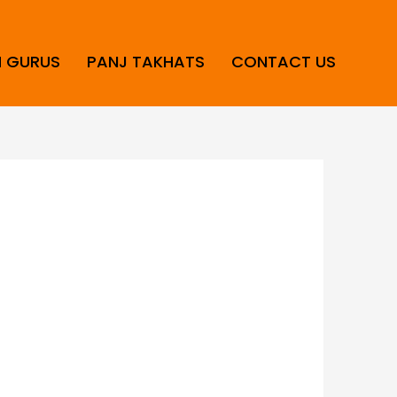
H GURUS
PANJ TAKHATS
CONTACT US