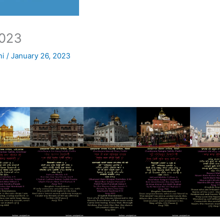
023
ni
/
January 26, 2023