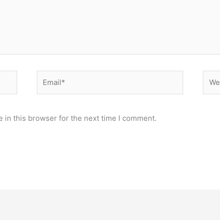
Email*
Webs
 in this browser for the next time I comment.