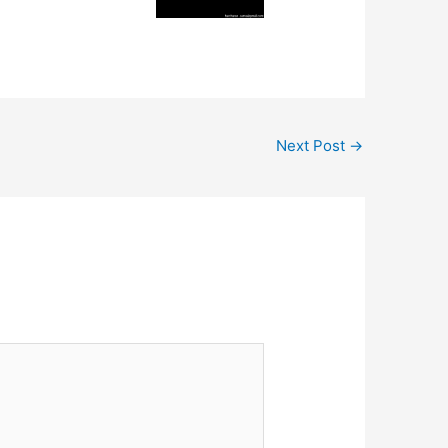
Next Post
→