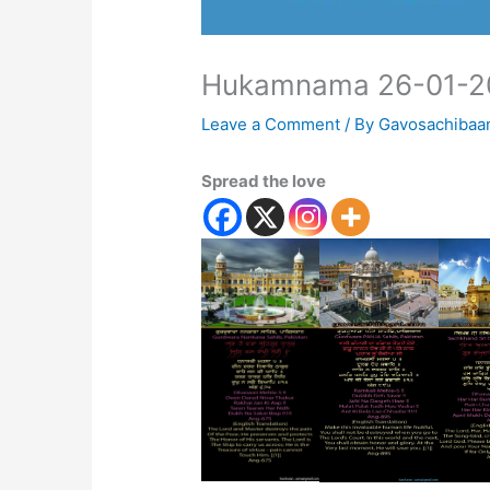
Hukamnama 26-01-2
Leave a Comment
/ By
Gavosachibaa
Spread the love