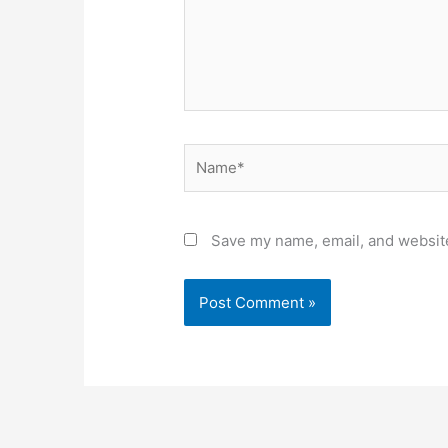
Name*
Save my name, email, and website