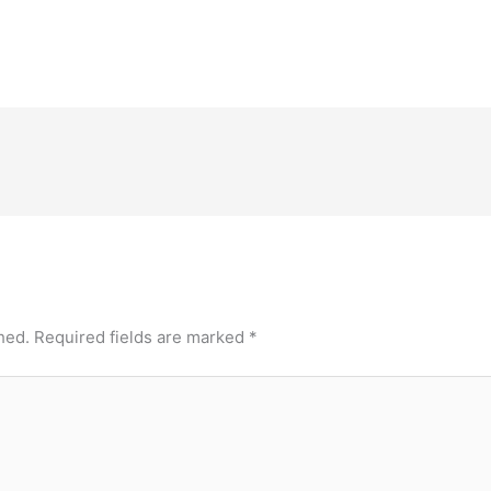
hed.
Required fields are marked
*