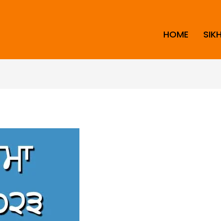
HOME
SIK