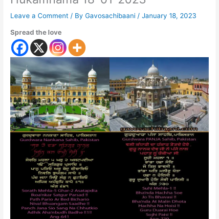
Leave a Comment
/ By
Gavosachibaani
/
January 18, 2023
Spread the love