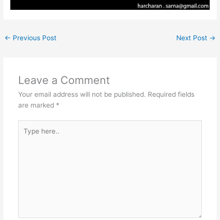
←
Previous Post
Next Post
→
Leave a Comment
Your email address will not be published.
Required fields
are marked
*
Type
here..