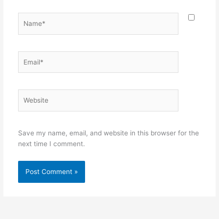
Name*
Email*
Website
Save my name, email, and website in this browser for the
next time I comment.