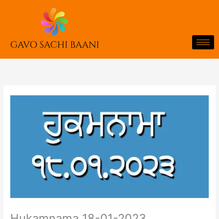
Skip
to
content
Hukamnama 18-01-2023