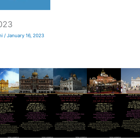
023
ni
/
January 16, 2023