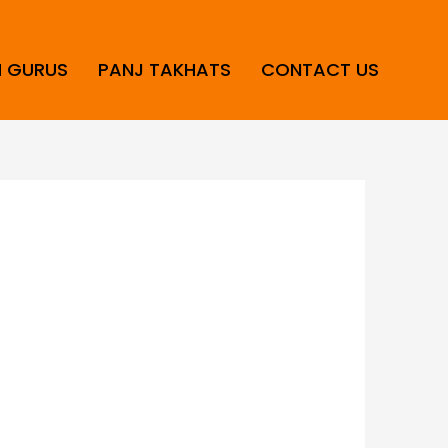
H GURUS
PANJ TAKHATS
CONTACT US