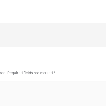
hed.
Required fields are marked
*