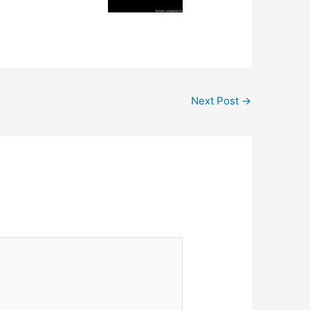
Next Post
→