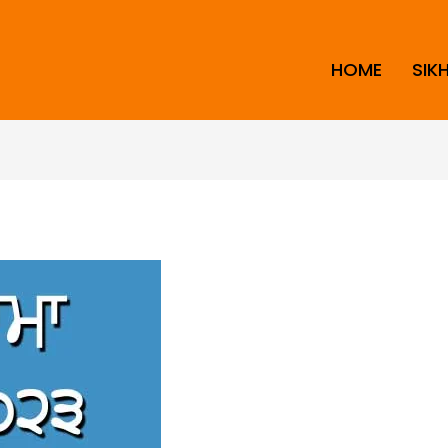
HOME
SIK