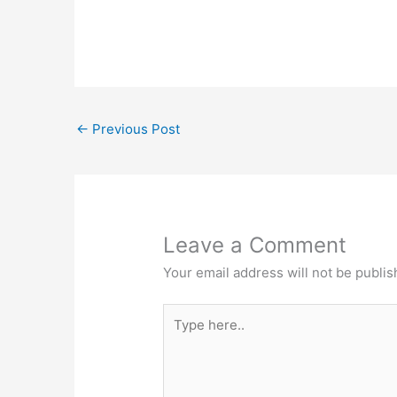
←
Previous Post
Leave a Comment
Your email address will not be publis
Type
here..