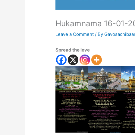
Hukamnama 16-01-2
Leave a Comment
/ By
Gavosachibaa
Spread the love