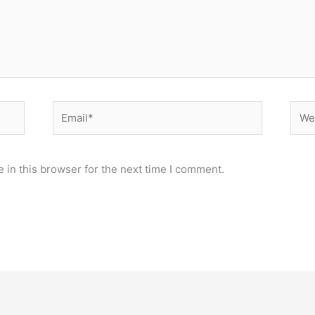
Email*
Webs
 in this browser for the next time I comment.