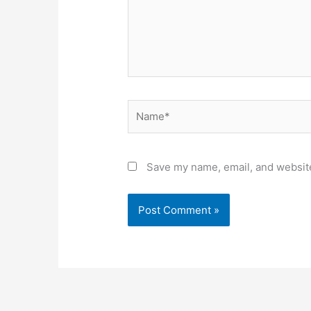
Name*
Save my name, email, and website