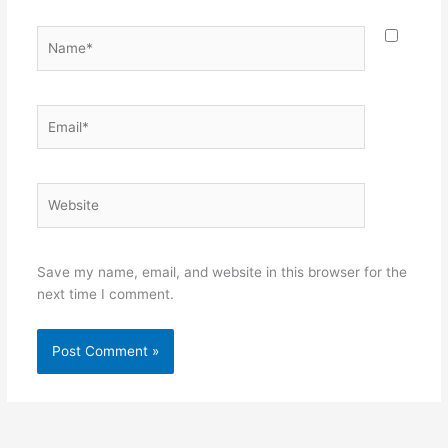
Name*
Email*
Website
Save my name, email, and website in this browser for the
next time I comment.