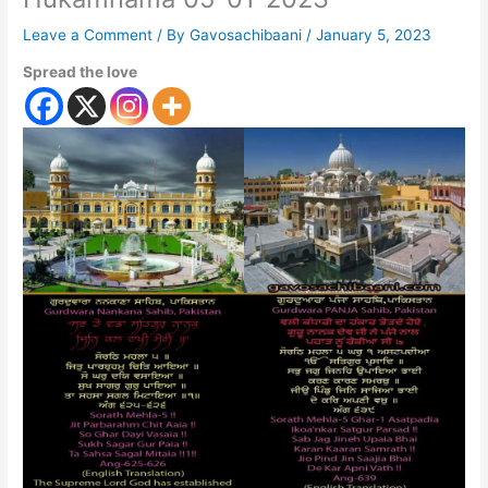
Leave a Comment
/ By
Gavosachibaani
/
January 5, 2023
Spread the love