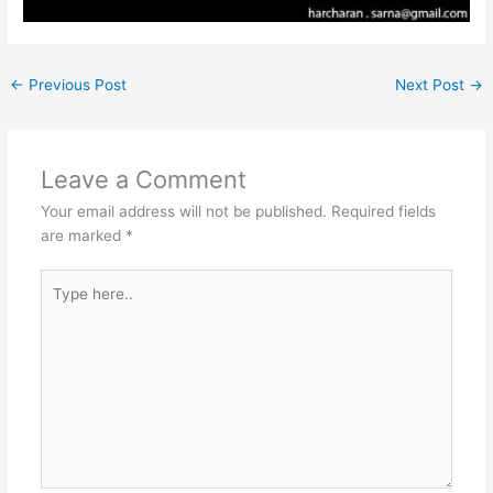
←
Previous Post
Next Post
→
Leave a Comment
Your email address will not be published.
Required fields
are marked
*
Type
here..