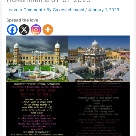
Leave a Comment
/ By
Gavosachibaani
/
January 1, 2023
Spread the love