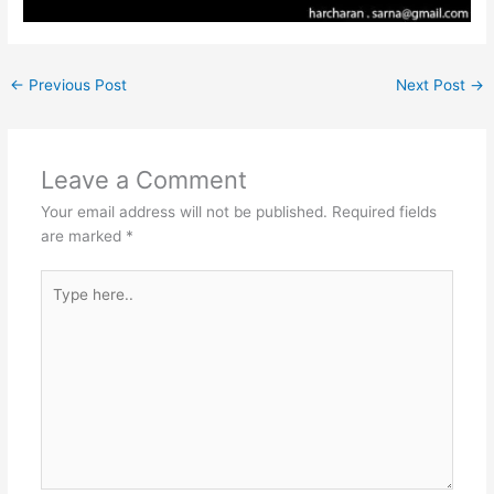
←
Previous Post
Next Post
→
Leave a Comment
Your email address will not be published.
Required fields
are marked
*
Type
here..