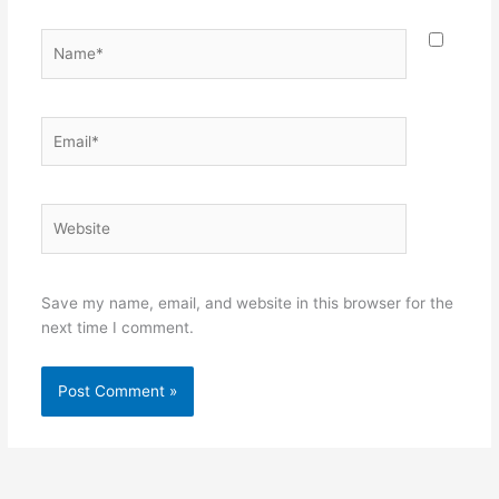
Name*
Email*
Website
Save my name, email, and website in this browser for the
next time I comment.