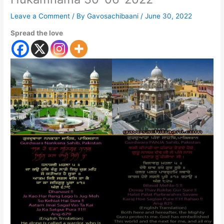
Leave a Comment
/ By
Gavosachibaani
/
June 30, 2022
Spread the love