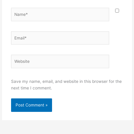
Name*
Email*
Website
Save my name, email, and website in this browser for the
next time I comment.