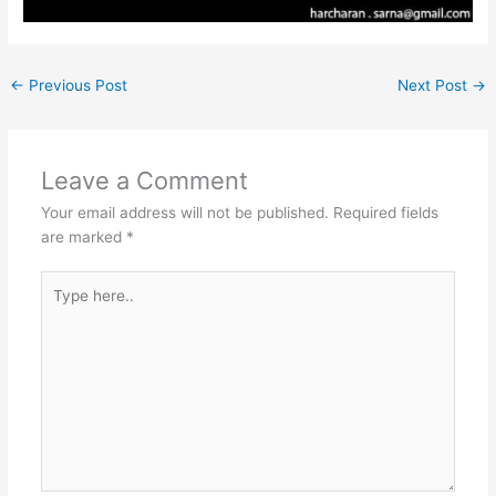
←
Previous Post
Next Post
→
Leave a Comment
Your email address will not be published.
Required fields
are marked
*
Type
here..