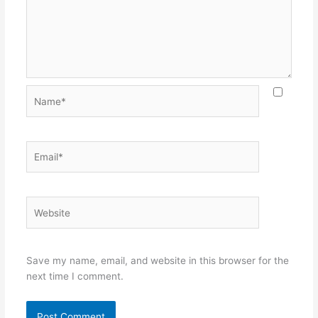
Name*
Email*
Website
Save my name, email, and website in this browser for the
next time I comment.