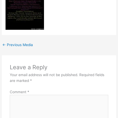
←
Previous Media
Leave a Reply
Your email address will not be published.
Required fields
are marked
*
Comment
*