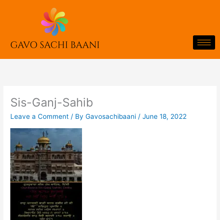
Skip
to
content
Sis-Ganj-Sahib
Leave a Comment
/ By
Gavosachibaani
/
June 18, 2022