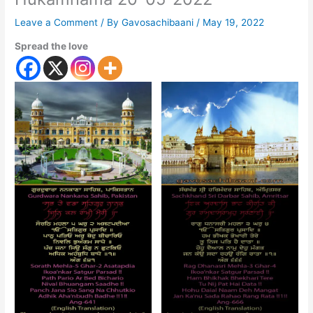
Leave a Comment
/ By
Gavosachibaani
/
May 19, 2022
Spread the love