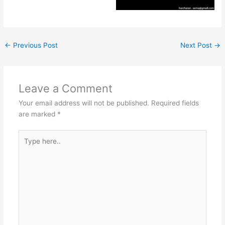
←
Previous Post
Next Post
→
Leave a Comment
Your email address will not be published.
Required fields
are marked
*
Type
here..