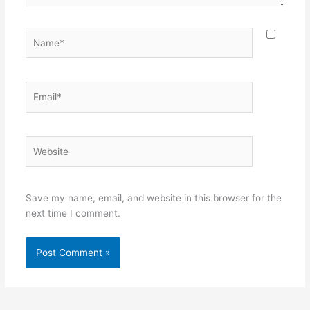
Name*
Email*
Website
Save my name, email, and website in this browser for the
next time I comment.