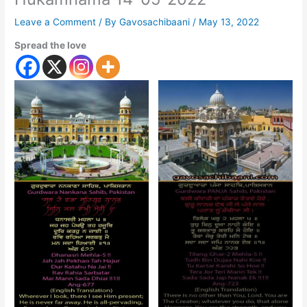
Leave a Comment
/ By
Gavosachibaani
/
May 13, 2022
Spread the love