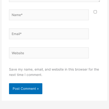
Name*
Email*
Website
Save my name, email, and website in this browser for the
next time I comment.