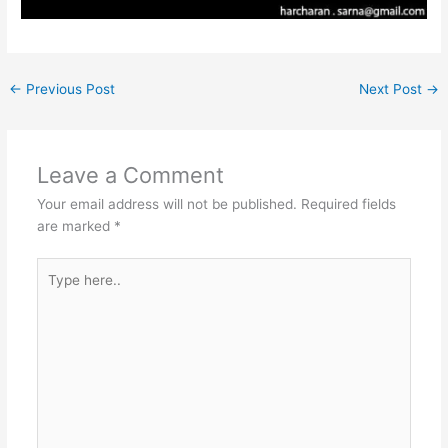
←
Previous Post
Next Post
→
Leave a Comment
Your email address will not be published.
Required fields
are marked
*
Type
here..