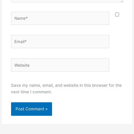
Name*
Email*
Website
Save my name, email, and website in this browser for the
next time I comment.