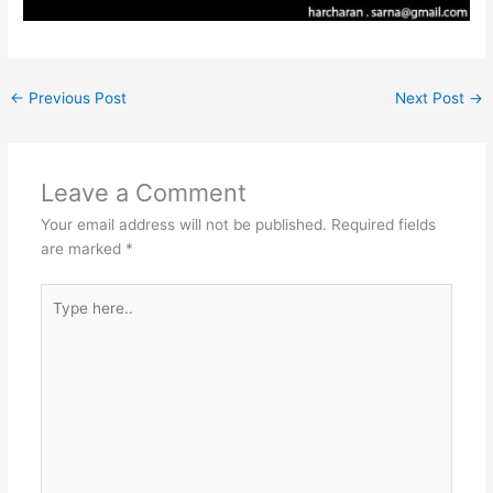
←
Previous Post
Next Post
→
Leave a Comment
Your email address will not be published.
Required fields
are marked
*
Type
here..