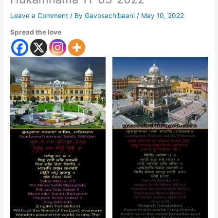
Leave a Comment
/ By
Gavosachibaani
/
May 10, 2022
Spread the love