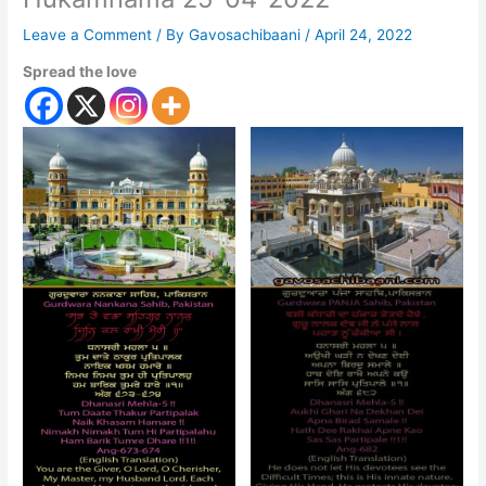
Leave a Comment
/ By
Gavosachibaani
/
April 24, 2022
Spread the love