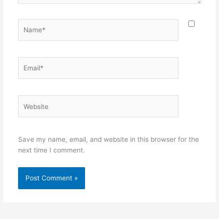
Name*
Email*
Website
Save my name, email, and website in this browser for the
next time I comment.