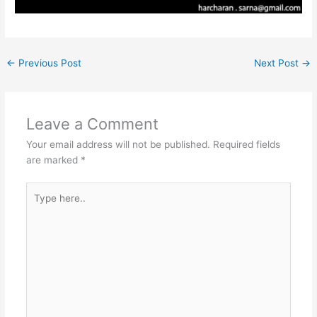
←
Previous Post
Next Post
→
Leave a Comment
Your email address will not be published.
Required fields
are marked
*
Type
here..