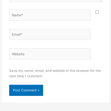
Name*
Email*
Website
Save my name, email, and website in this browser for the
next time I comment.