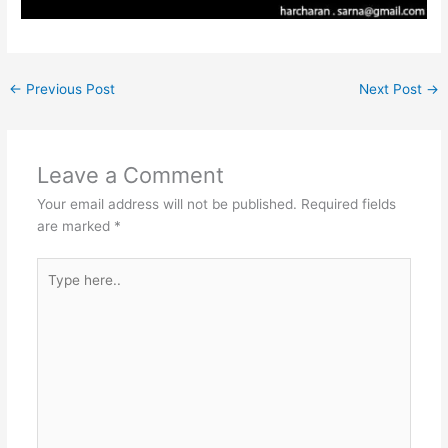
←
Previous Post
Next Post
→
Leave a Comment
Your email address will not be published.
Required fields
are marked
*
Type
here..