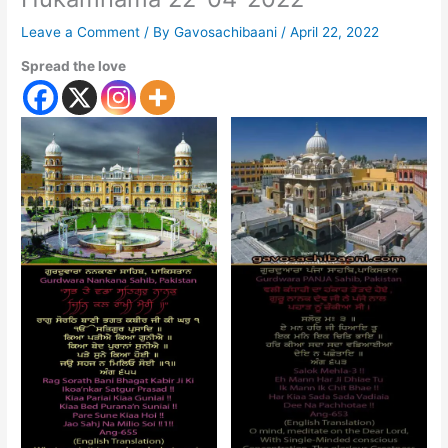
Leave a Comment
/ By
Gavosachibaani
/
April 22, 2022
Spread the love