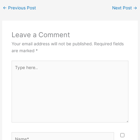
←
Previous Post
Next Post
→
Leave a Comment
Your email address will not be published.
Required fields
are marked
*
Type
here..
Name*