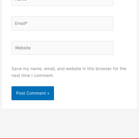
Email*
Website
Save my name, email, and website in this browser for the
next time I comment.