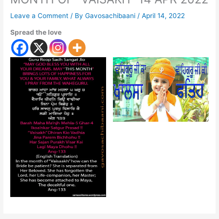
Leave a Comment
/ By
Gavosachibaani
/
April 14, 2022
Spread the love