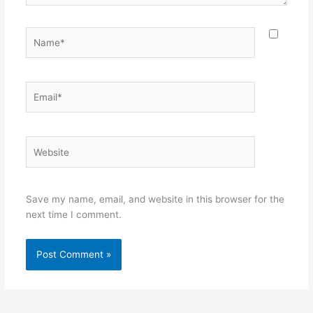
Name*
Email*
Website
Save my name, email, and website in this browser for the
next time I comment.