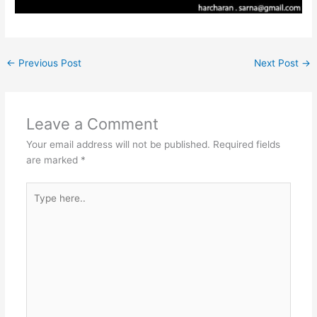
←
Previous Post
Next Post
→
Leave a Comment
Your email address will not be published.
Required fields
are marked
*
Type
here..