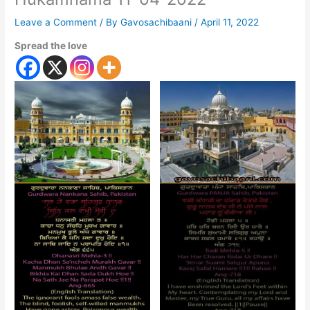
Leave a Comment
/ By
Gavosachibaani
/
April 11, 2022
Spread the love