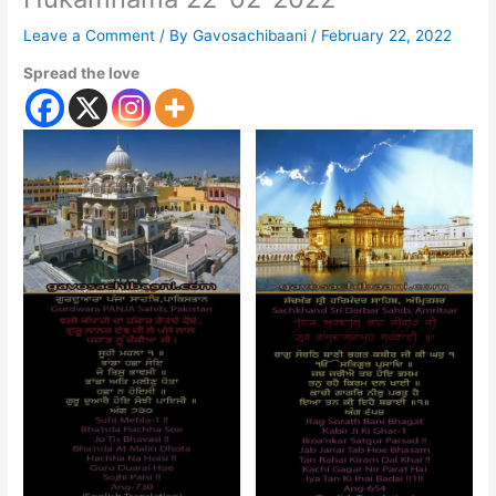
Leave a Comment
/ By
Gavosachibaani
/
February 22, 2022
Spread the love