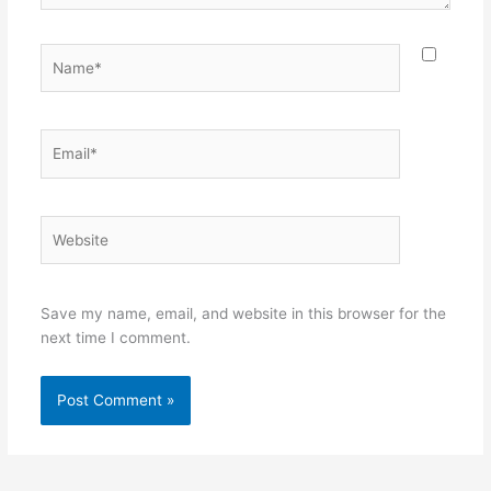
Name*
Email*
Website
Save my name, email, and website in this browser for the
next time I comment.