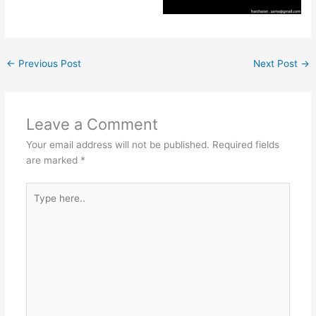
←
Previous Post
Next Post
→
Leave a Comment
Your email address will not be published.
Required fields
are marked
*
Type
here..