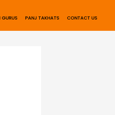
H GURUS
PANJ TAKHATS
CONTACT US