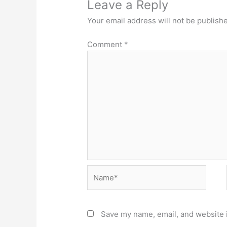
Leave a Reply
Your email address will not be publish
Comment
*
Name*
Save my name, email, and website i