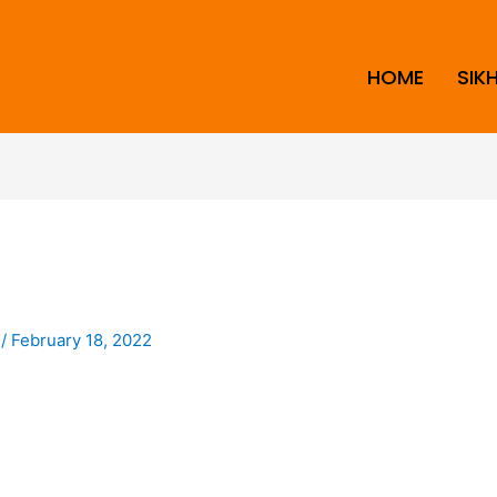
HOME
SIK
i
/
February 18, 2022