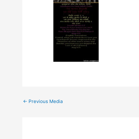
←
Previous Media