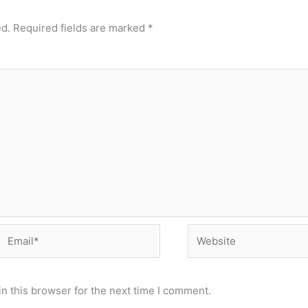
ed.
Required fields are marked
*
Email*
Website
n this browser for the next time I comment.