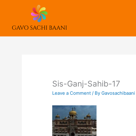
Skip
to
content
Sis-Ganj-Sahib-17
Leave a Comment
/ By
Gavosachibaan