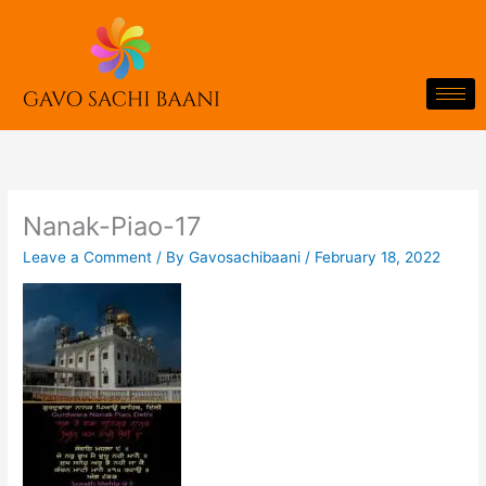
Skip
to
content
Nanak-Piao-17
Leave a Comment
/ By
Gavosachibaani
/
February 18, 2022