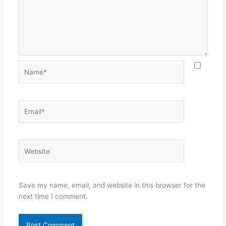
Name*
Email*
Website
Save my name, email, and website in this browser for the
next time I comment.