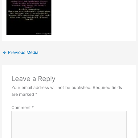
←
Previous Media
Leave a Reply
Your email address will not be published.
Required fields
are marked
*
Comment
*