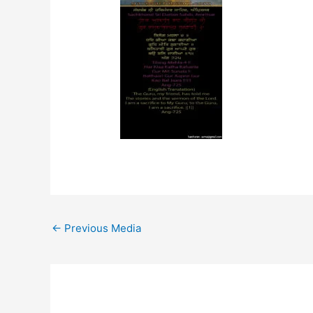
←
Previous Media