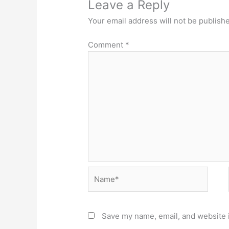
Leave a Reply
Your email address will not be publish
Comment
*
Name*
Save my name, email, and website i