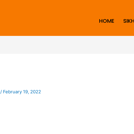
HOME
SIK
i
/
February 19, 2022