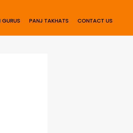
H GURUS
PANJ TAKHATS
CONTACT US