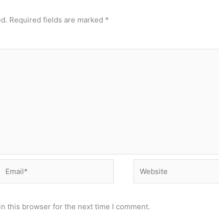
ed.
Required fields are marked
*
Email*
Website
n this browser for the next time I comment.