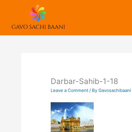
Skip
to
content
Darbar-Sahib-1-18
Leave a Comment
/ By
Gavosachibaan