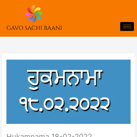
Skip
to
content
Hukamnama 18-02-2022