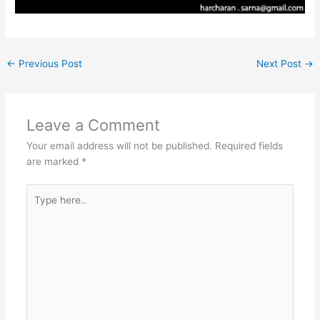
←
Previous Post
Next Post
→
Leave a Comment
Your email address will not be published.
Required fields
are marked
*
Type
here..