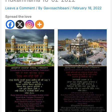
Leave a Comment
/ By
Gavosachibaani
/
February 18, 2022
Spread the love