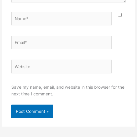
Name*
Email*
Website
Save my name, email, and website in this browser for the
next time I comment.