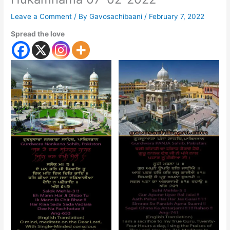
Leave a Comment
/ By
Gavosachibaani
/
February 7, 2022
Spread the love