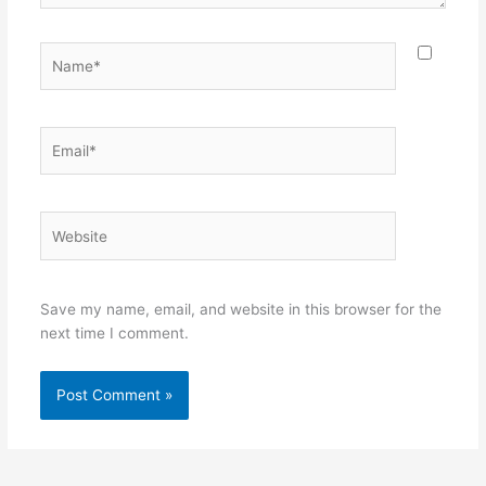
Name*
Email*
Website
Save my name, email, and website in this browser for the
next time I comment.