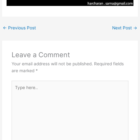
←
Previous Post
Next Post
→
Leave a Comment
Your email address will not be published.
Required fields
are marked
*
Type
here..