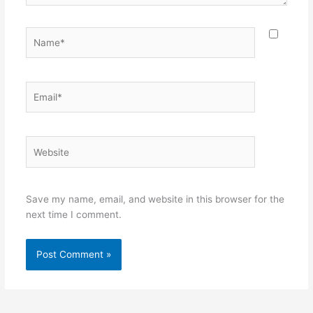
Name*
Email*
Website
Save my name, email, and website in this browser for the
next time I comment.