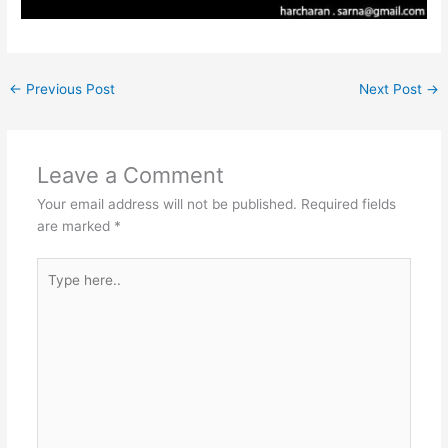
←
Previous Post
Next Post
→
Leave a Comment
Your email address will not be published.
Required fields
are marked
*
Type
here..