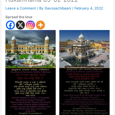
Leave a Comment
/ By
Gavosachibaani
/
February 4, 2022
Spread the love