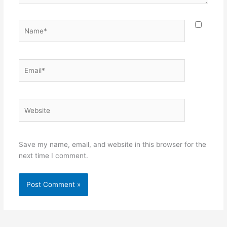
Name*
Email*
Website
Save my name, email, and website in this browser for the
next time I comment.