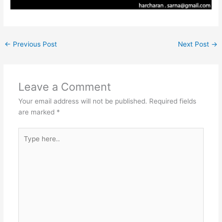
←
Previous Post
Next Post
→
Leave a Comment
Your email address will not be published.
Required fields
are marked
*
Type
here..