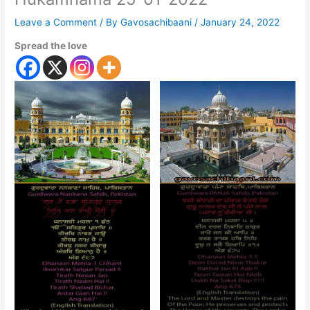
Leave a Comment
/ By
Gavosachibaani
/
January 24, 2022
Spread the love