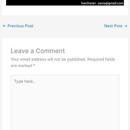
←
Previous Post
Next Post
→
Leave a Comment
Your email address will not be published.
Required fields
are marked
*
Type
here..