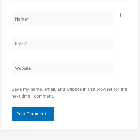
Name*
Email*
Website
Save my name, email, and website in this browser for the
next time I comment.