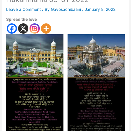
Leave a Comment
/ By
Gavosachibaani
/
January 8, 2022
Spread the love