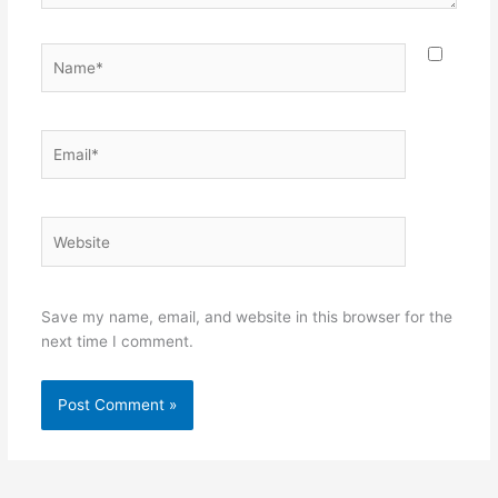
Name*
Email*
Website
Save my name, email, and website in this browser for the
next time I comment.