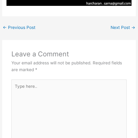
←
Previous Post
Next Post
→
Leave a Comment
Your email address will not be published.
Required fields
are marked
*
Type
here..