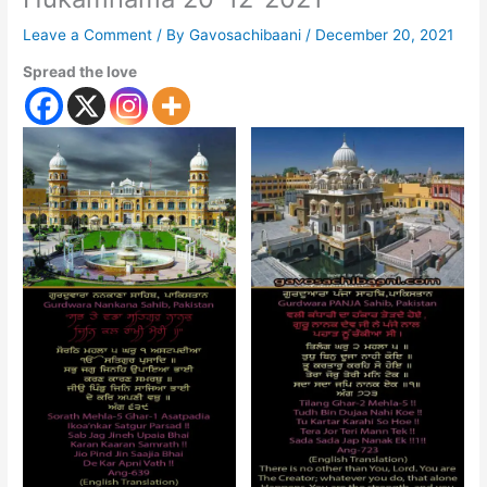
Leave a Comment
/ By
Gavosachibaani
/
December 20, 2021
Spread the love