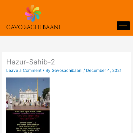
Skip
to
content
Hazur-Sahib-2
Leave a Comment
/ By
Gavosachibaani
/
December 4, 2021