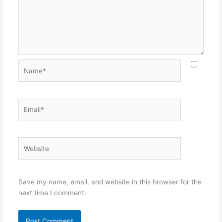
Name*
Email*
Website
Save my name, email, and website in this browser for the
next time I comment.