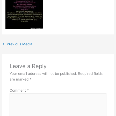
←
Previous Media
Leave a Reply
Your email address will not be published.
Required fields
are marked
*
Comment
*