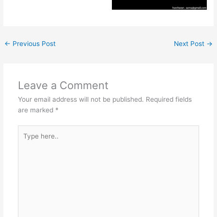
←
Previous Post
Next Post
→
Leave a Comment
Your email address will not be published.
Required fields
are marked
*
Type
here..