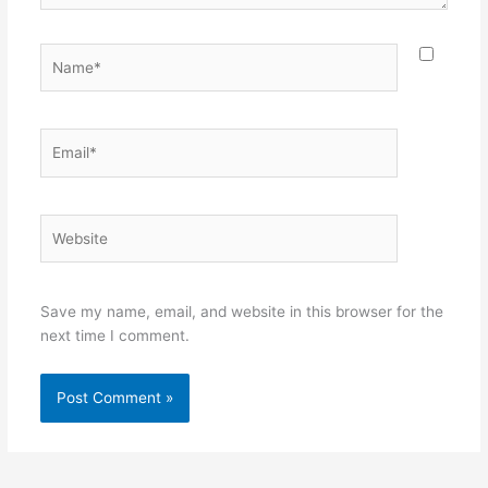
Name*
Email*
Website
Save my name, email, and website in this browser for the
next time I comment.