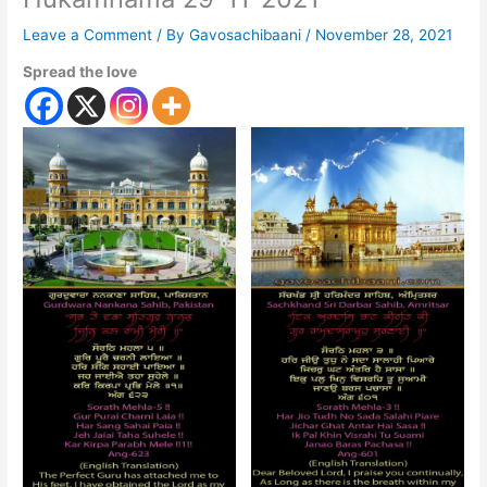
Leave a Comment
/ By
Gavosachibaani
/
November 28, 2021
Spread the love