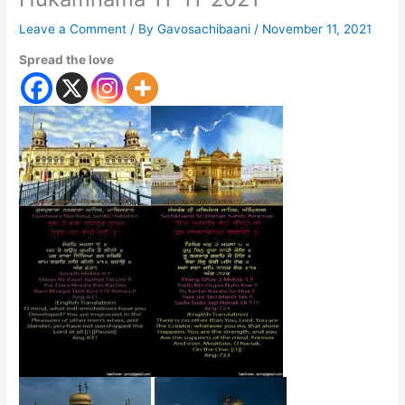
Leave a Comment
/ By
Gavosachibaani
/
November 11, 2021
Spread the love