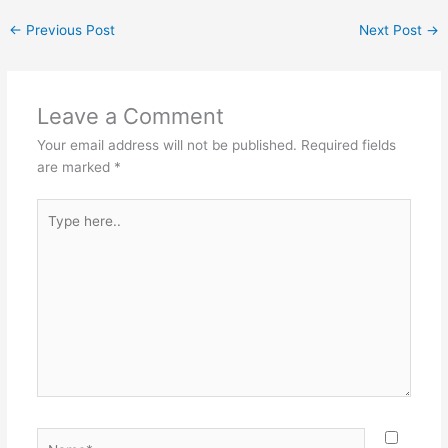
←
Previous Post
Next Post
→
Leave a Comment
Your email address will not be published.
Required fields
are marked
*
Type
here..
Name*