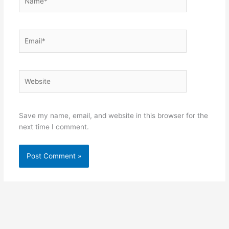
Email*
Website
Save my name, email, and website in this browser for the
next time I comment.