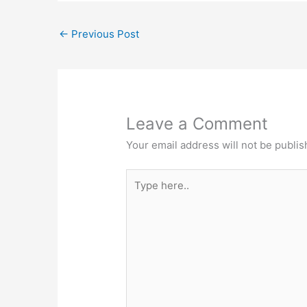
←
Previous Post
Leave a Comment
Your email address will not be publis
Type
here..