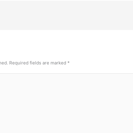
hed.
Required fields are marked
*