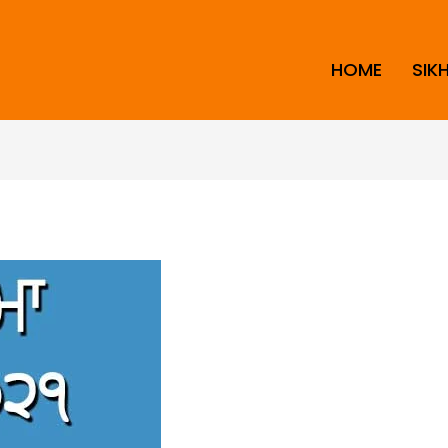
HOME
SIK