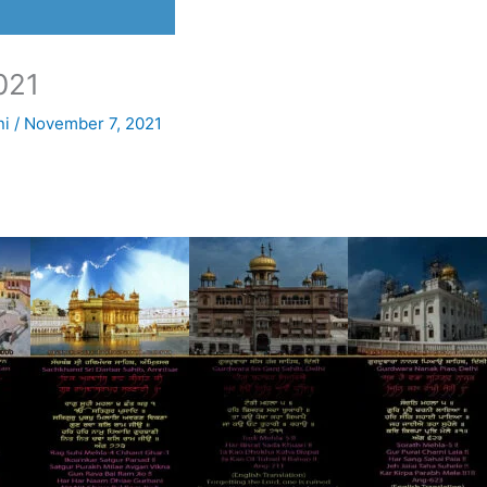
021
ni
/
November 7, 2021