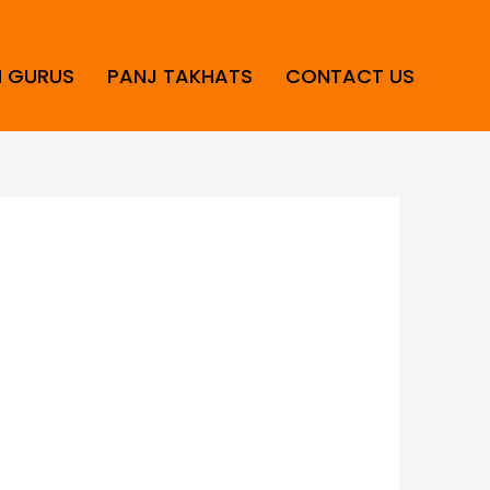
H GURUS
PANJ TAKHATS
CONTACT US