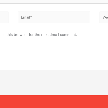
Email*
Webs
 in this browser for the next time I comment.