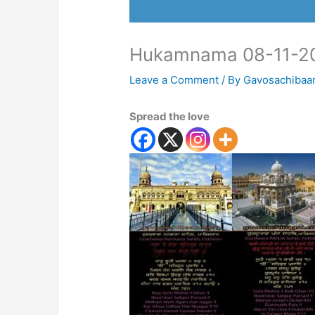
Hukamnama 08-11-2
Leave a Comment
/ By
Gavosachibaa
Spread the love