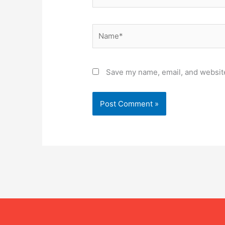
Name*
Save my name, email, and website