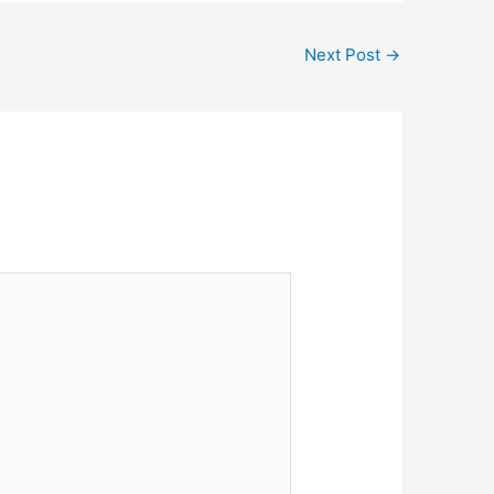
Next Post
→