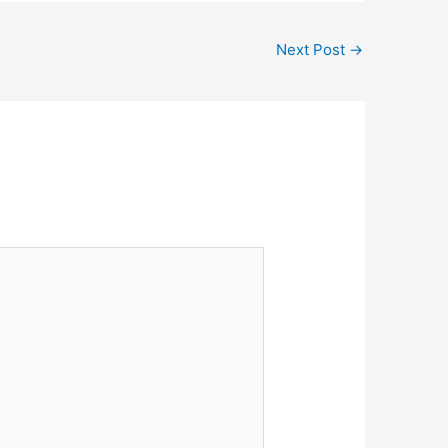
Next Post
→