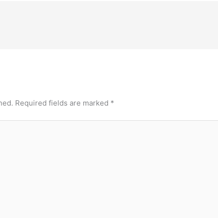
hed.
Required fields are marked
*