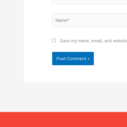
Name*
Save my name, email, and website