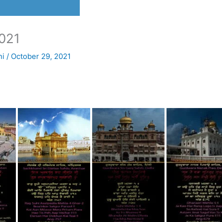
021
ni
/
October 29, 2021