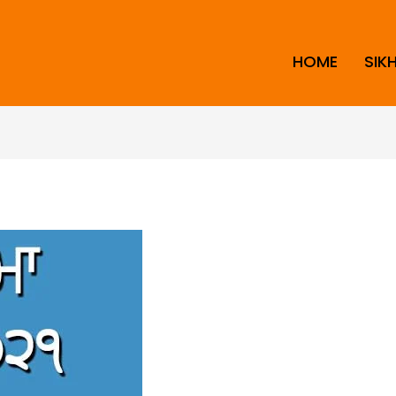
HOME
SIK