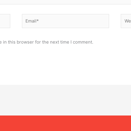
Email*
Webs
 in this browser for the next time I comment.