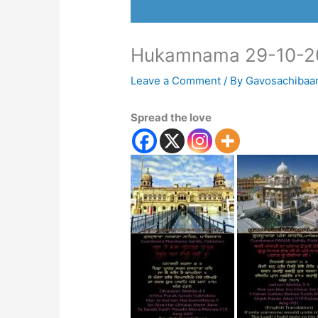
Hukamnama 29-10-2
Leave a Comment
/ By
Gavosachibaa
Spread the love