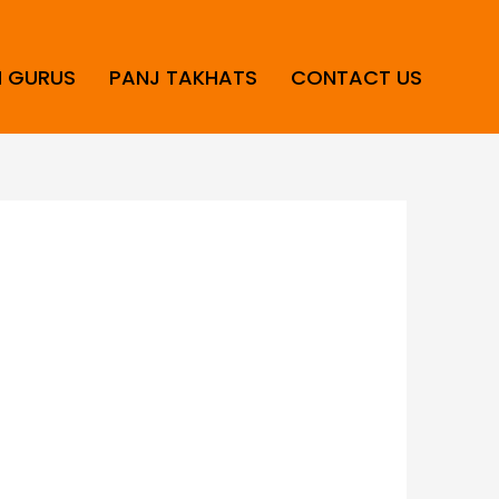
H GURUS
PANJ TAKHATS
CONTACT US