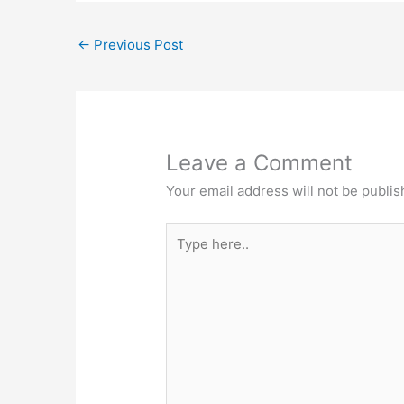
←
Previous Post
Leave a Comment
Your email address will not be publis
Type
here..