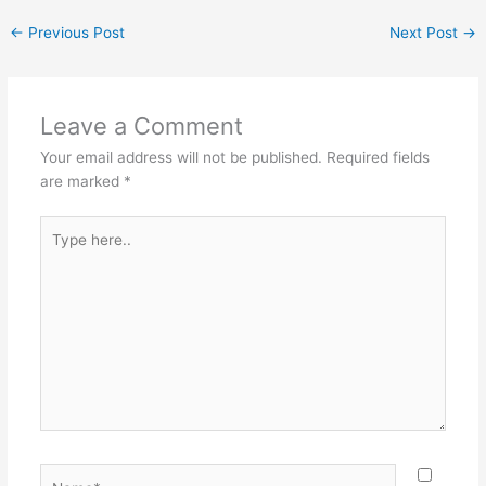
←
Previous Post
Next Post
→
Leave a Comment
Your email address will not be published.
Required fields
are marked
*
Type
here..
Name*