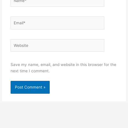
Email*
Website
Save my name, email, and website in this browser for the
next time I comment.