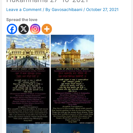
Leave a Comment
/ By
Gavosachibaani
/
October 27, 2021
Spread the love