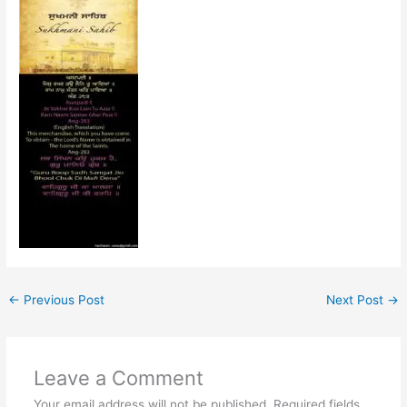
←
Previous Post
Next Post
→
Leave a Comment
Your email address will not be published.
Required fields