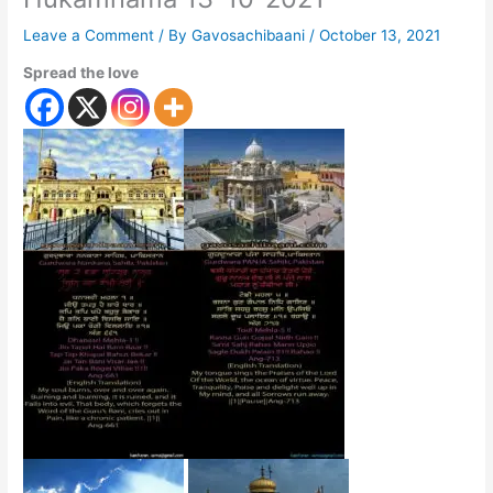
Leave a Comment
/ By
Gavosachibaani
/
October 13, 2021
Spread the love