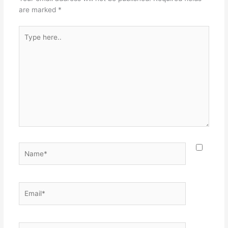
are marked
*
Type
here..
Name*
Email*
Website