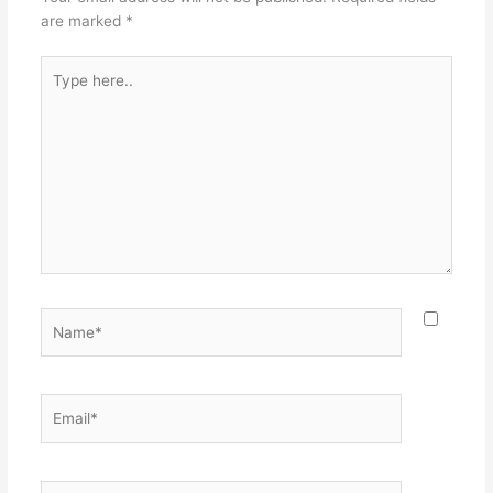
are marked
*
Type
here..
Name*
Email*
Website