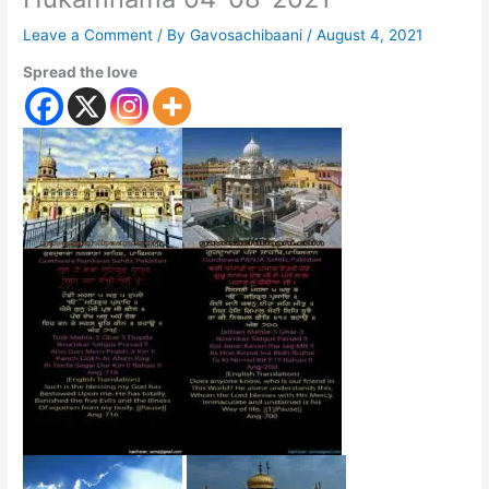
Leave a Comment
/ By
Gavosachibaani
/
August 4, 2021
Spread the love