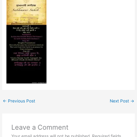
←
Previous Post
Next Post
→
Leave a Comment
Your email address will not be published.
Required fields