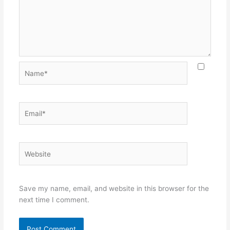
Name*
Email*
Website
Save my name, email, and website in this browser for the
next time I comment.