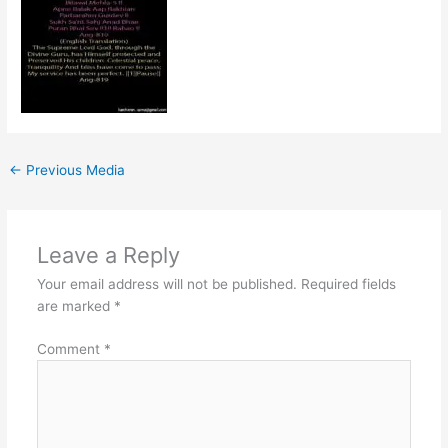
←
Previous Media
Leave a Reply
Your email address will not be published.
Required fields
are marked
*
Comment
*