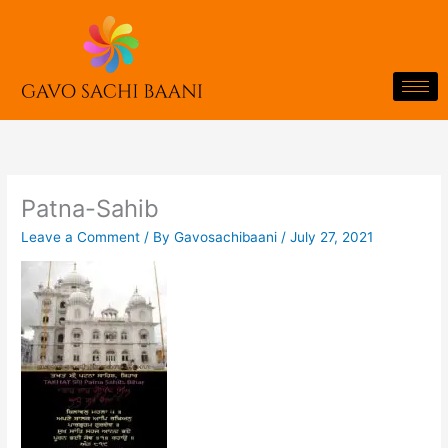
Skip
to
content
Patna-Sahib
Leave a Comment
/ By
Gavosachibaani
/
July 27, 2021