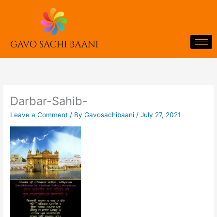
Skip
to
content
Darbar-Sahib-
Leave a Comment
/ By
Gavosachibaani
/
July 27, 2021