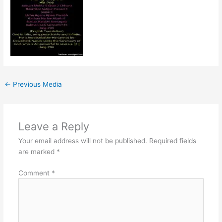
←
Previous Media
Leave a Reply
Your email address will not be published.
Required fields
are marked
*
Comment
*