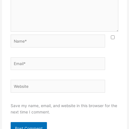
Name*
Email*
Website
Save my name, email, and website in this browser for the
next time I comment.