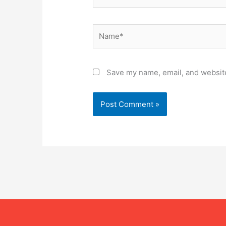
Name*
Save my name, email, and website