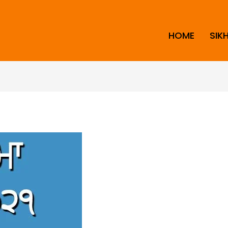
HOME
SIK