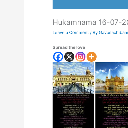
Hukamnama 16-07-2
Leave a Comment
/ By
Gavosachibaa
Spread the love