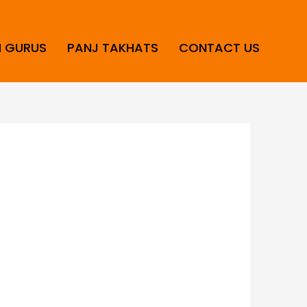
H GURUS
PANJ TAKHATS
CONTACT US