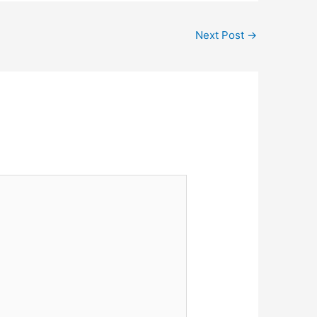
Next Post
→