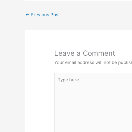
←
Previous Post
Leave a Comment
Your email address will not be publis
Type
here..