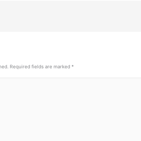
hed.
Required fields are marked
*