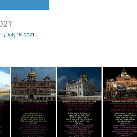
021
ni
/
July 16, 2021