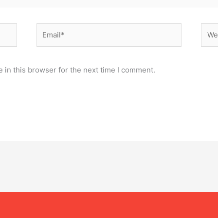
Email*
Webs
 in this browser for the next time I comment.