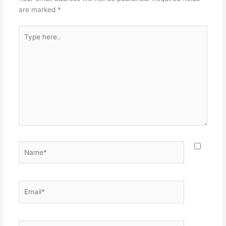
are marked
*
Type
here..
Name*
Email*
Website