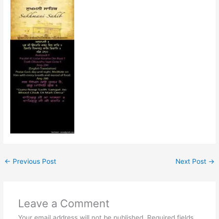
←
Previous Post
Next Post
→
Leave a Comment
Your email address will not be published.
Required fields