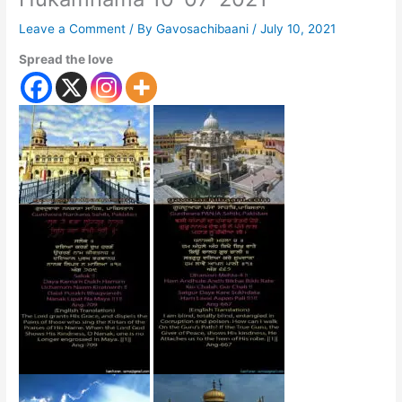
Leave a Comment
/ By
Gavosachibaani
/
July 10, 2021
Spread the love