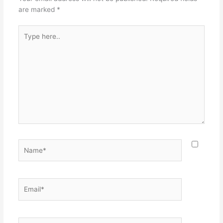
are marked
*
Type
here..
Name*
Email*
Website