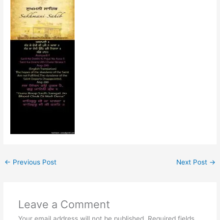
←
Previous Post
Next Post
→
Leave a Comment
Your email address will not be published.
Required fields