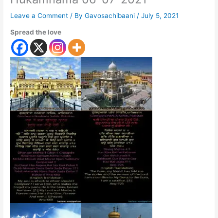
Leave a Comment
/ By
Gavosachibaani
/
July 5, 2021
Spread the love