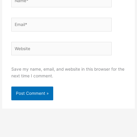
Email*
Website
Save my name, email, and website in this browser for the
next time I comment.