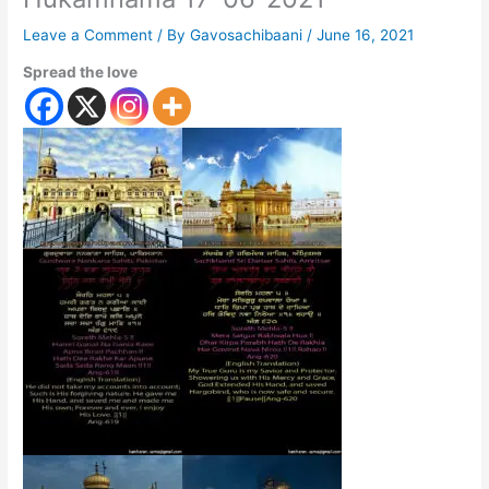
Leave a Comment
/ By
Gavosachibaani
/
June 16, 2021
Spread the love