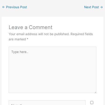
←
Previous Post
Next Post
→
Leave a Comment
Your email address will not be published.
Required fields
are marked
*
Type
here..
Name*