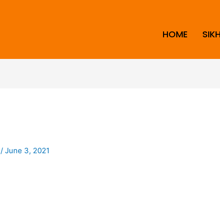
HOME
SIK
i
/
June 3, 2021