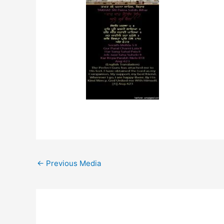
←
Previous Media