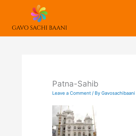
Skip
to
content
Patna-Sahib
Leave a Comment
/ By
Gavosachibaan