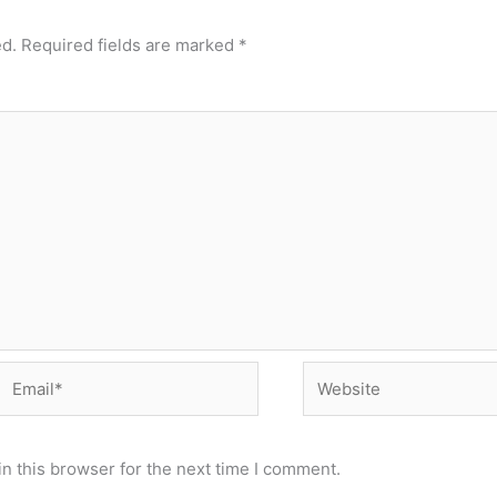
ed.
Required fields are marked
*
Email*
Website
n this browser for the next time I comment.