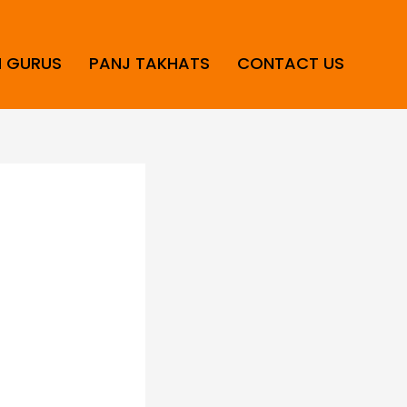
H GURUS
PANJ TAKHATS
CONTACT US