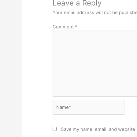
Leave a Reply
Your email address will not be publish
Comment
*
Name*
Save my name, email, and website i